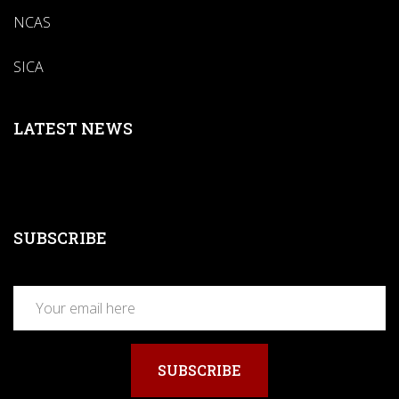
NCAS
SICA
LATEST NEWS
SUBSCRIBE
SUBSCRIBE