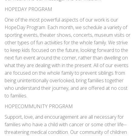
HOPEDAY PROGRAM
One of the most powerful aspects of our work is our
HopeDay Program. Each month, we schedule a variety of
sporting events, theater shows, concerts, museum visits or
other types of fun activities for the whole family. We strive
to keep kids focused on the future, looking forward to the
next fun event around the corner, rather than dwelling on
what they are dealing with in the present. All of our events
are focused on the whole family to prevent siblings from
being unintentionally overlooked, bring families together
who understand their journey, and are offered at no cost
to families.
HOPECOMMUNITY PROGRAM
Support, love, and encouragement are all necessary for
families who have a child with cancer or some other life-­
threatening medical condition. Our community of children