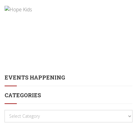
EVENTS HAPPENING
CATEGORIES