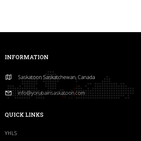
INFORMATION
Saskatoon Saskatchewan, Canada
info@yorubainsaskatoon.com
QUICK LINKS
YHLS