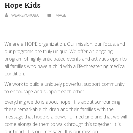
Hope Kids
WEAREYORUBA
IMAGE
We are a HOPE organization. Our mission, our focus, and
our programs are truly unique. We offer an ongoing
program of highly-­anticipated events and activities open to
all families who have a child with a life-­threatening medical
condition.
We work to build a uniquely powerful, support community
to encourage and support each other.
Everything we do is about hope. It is about surrounding
these remarkable children and their families with the
message that hope is a powerful medicine and that we will
come alongside them to walk through this together. It is
our heart. It is our message. It is our mission.