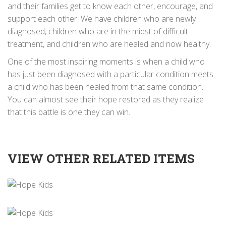
and their families get to know each other, encourage, and
support each other. We have children who are newly
diagnosed, children who are in the midst of difficult
treatment, and children who are healed and now healthy.
One of the most inspiring moments is when a child who
has just been diagnosed with a particular condition meets
a child who has been healed from that same condition.
You can almost see their hope restored as they realize
that this battle is one they can win.
VIEW OTHER RELATED ITEMS