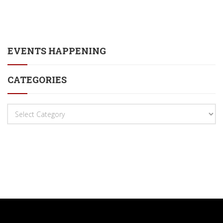
EVENTS HAPPENING
CATEGORIES