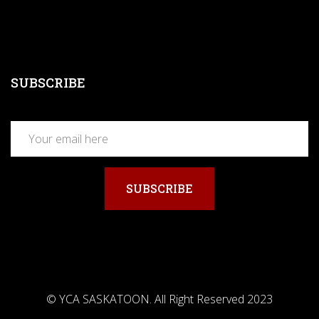
SUBSCRIBE
SUBSCRIBE
© YCA SASKATOON. All Right Reserved 2023