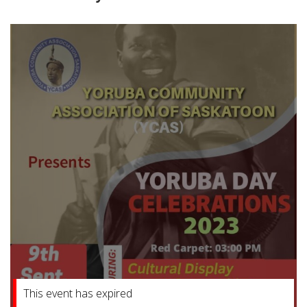
This event has expired