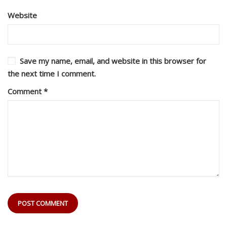
Website
Save my name, email, and website in this browser for
the next time I comment.
Comment
*