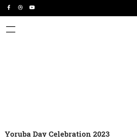
Yoruba Day Celebration 2023
HOME
EVENTS
YORUBA DAY CELEBRATION 2023
Yoruba Day Celebration 2023