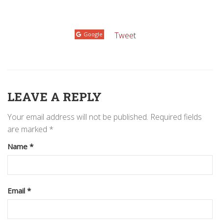
Tweet
Google
LEAVE A REPLY
Your email address will not be published.
Required fields
are marked
*
Name
*
Email
*