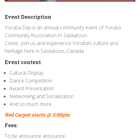
Event Description
Yoruba Day is an annual community event of Yoruba
Community Association In Saskatoon.
Come, join us and experience Yoruba’s culture and
heritage here in Saskatoon, Canada.
Event content
Cultural Display
Dance Competition
Award Presentation
Networking and Socialization
And so much more….
Red Carpet starts @ 3:00pm
Fees:
To be announce announce…