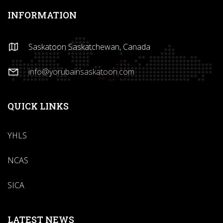
INFORMATION
Saskatoon Saskatchewan, Canada
info@yorubainsaskatoon.com
QUICK LINKS
YHLS
NCAS
SICA
LATEST NEWS