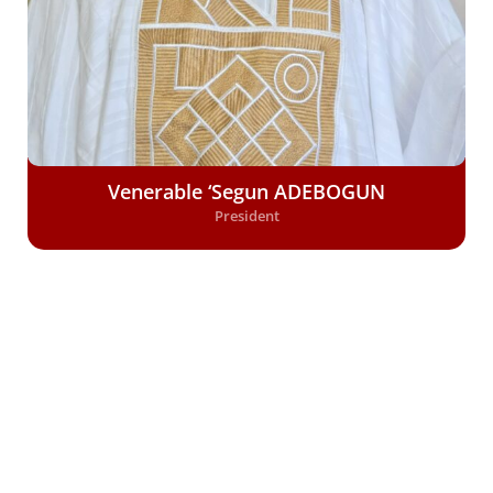
Venerable ‘Segun ADEBOGUN
President