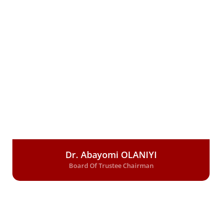
Dr. Abayomi OLANIYI
Board Of Trustee Chairman