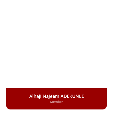
Alhaji Najeem ADEKUNLE
Member