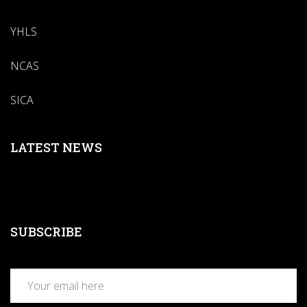
YHLS
NCAS
SICA
LATEST NEWS
SUBSCRIBE