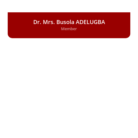
Dr. Mrs. Busola ADELUGBA
Member