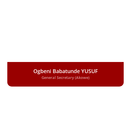
Ogbeni Babatunde YUSUF
General Secretary (Akowe)