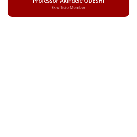
Professor Akindele ODESHI
Ex-officio Member