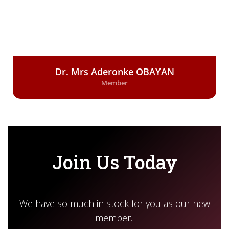
Dr. Mrs Aderonke OBAYAN
Member
Join Us Today
We have so much in stock for you as our new
member..