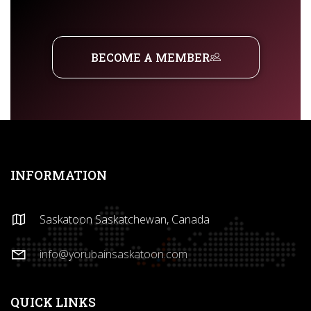
BECOME A MEMBER
INFORMATION
Saskatoon Saskatchewan, Canada
info@yorubainsaskatoon.com
QUICK LINKS