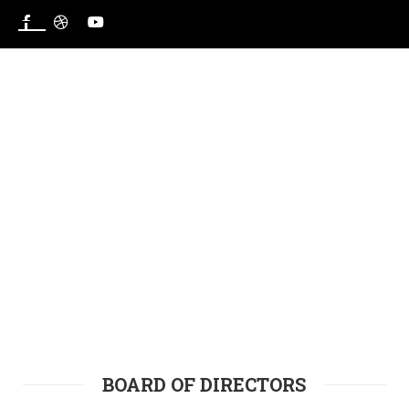
HOME
BOARD OF DIRECTORS
BOARD OF DIRECTORS