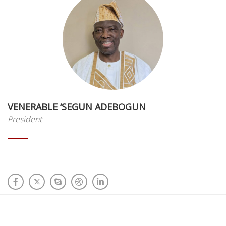
VENERABLE ‘SEGUN ADEBOGUN
President