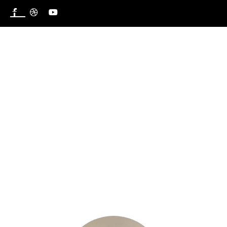
Venerable ‘Segun ADEBOGUN
HOME
OUR TEAM
VENERABLE ‘SEGUN ADEBOGUN