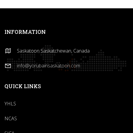
INFORMATION
Saskatoon Saskatchewan, Canada
info@yorubainsaskatoon.com
QUICK LINKS
YHLS
NCAS