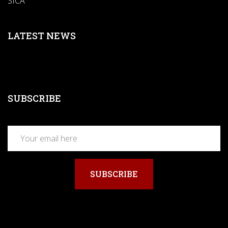
SICA
LATEST NEWS
SUBSCRIBE
SUBSCRIBE