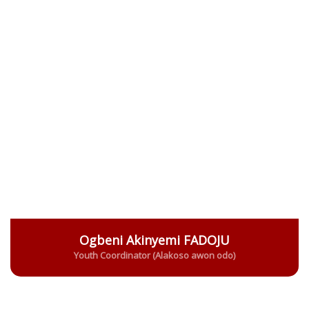
Ogbeni Akinyemi FADOJU
Youth Coordinator (Alakoso awon odo)