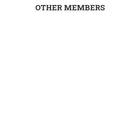
OTHER MEMBERS