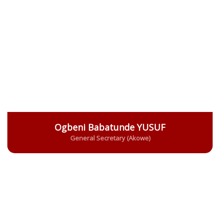
Ogbeni Babatunde YUSUF
General Secretary (Akowe)