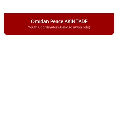
Omidan Peace AKINTADE
Youth Coordinator (Alakoso awon odo)