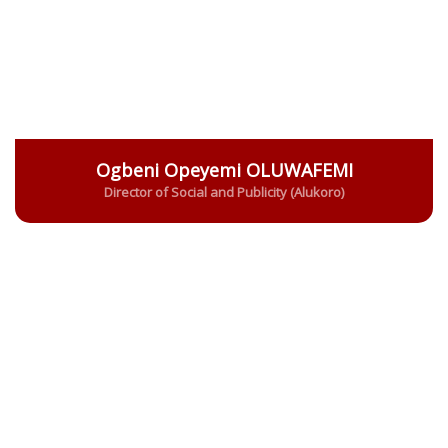
Ogbeni Opeyemi OLUWAFEMI
Director of Social and Publicity (Alukoro)