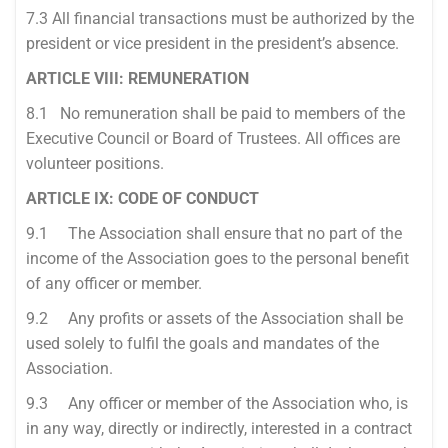
7.3 All financial transactions must be authorized by the
president or vice president in the president’s absence.
ARTICLE VIII: REMUNERATION
8.1 No remuneration shall be paid to members of the
Executive Council or Board of Trustees. All offices are
volunteer positions.
ARTICLE IX: CODE OF CONDUCT
9.1 The Association shall ensure that no part of the
income of the Association goes to the personal benefit
of any officer or member.
9.2 Any profits or assets of the Association shall be
used solely to fulfil the goals and mandates of the
Association.
9.3 Any officer or member of the Association who, is
in any way, directly or indirectly, interested in a contract