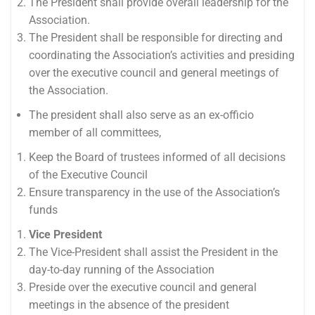
The President shall provide overall leadership for the
Association.
The President shall be responsible for directing and
coordinating the Association’s activities and presiding
over the executive council and general meetings of
the Association.
The president shall also serve as an ex-officio
member of all committees,
Keep the Board of trustees informed of all decisions
of the Executive Council
Ensure transparency in the use of the Association’s
funds
Vice President
The Vice-President shall assist the President in the
day-to-day running of the Association
Preside over the executive council and general
meetings in the absence of the president