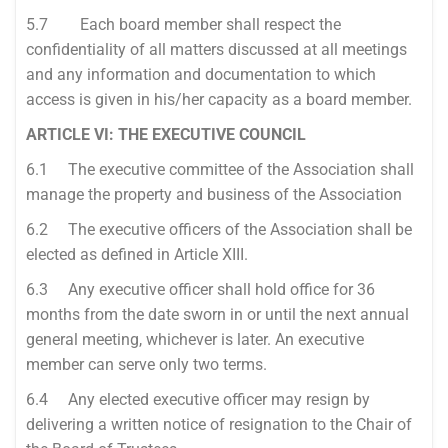
5.7 Each board member shall respect the
confidentiality of all matters discussed at all meetings
and any information and documentation to which
access is given in his/her capacity as a board member.
ARTICLE VI: THE EXECUTIVE COUNCIL
6.1 The executive committee of the Association shall
manage the property and business of the Association
6.2 The executive officers of the Association shall be
elected as defined in Article XIII.
6.3 Any executive officer shall hold office for 36
months from the date sworn in or until the next annual
general meeting, whichever is later. An executive
member can serve only two terms.
6.4 Any elected executive officer may resign by
delivering a written notice of resignation to the Chair of