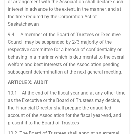
or arrangement with the Association shall declare such
interest in advance to the extent, in the manner, and at
the time required by the Corporation Act of
Saskatchewan
9.4 A member of the Board of Trustees or Executive
Council may be suspended by 2/3 majority of the
respective committee for a breach of confidentiality or
behaving in a mariner which is detrimental to the overall
welfare and best interests of the Association pending
subsequent determination at the next general meeting.
ARTICLE X: AUDIT
10.1 At the end of the fiscal year and at any other time
as the Executive or the Board of Trustees may decide,
the Financial Director shall prepare the unaudited
account of the Association for the fiscal year-end, and
present it to the Board of Trustees
10.2 The Board of Trustees shall appoint an external