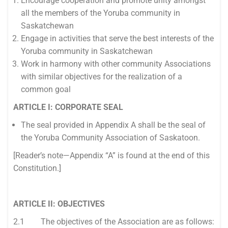
Encourage cooperation and promote unity amongst
all the members of the Yoruba community in
Saskatchewan
Engage in activities that serve the best interests of the
Yoruba community in Saskatchewan
Work in harmony with other community Associations
with similar objectives for the realization of a
common goal
ARTICLE I: CORPORATE SEAL
The seal provided in Appendix A shall be the seal of
the Yoruba Community Association of Saskatoon.
[Reader’s note—Appendix “A” is found at the end of this
Constitution.]
ARTICLE II: OBJECTIVES
2.1 The objectives of the Association are as follows: