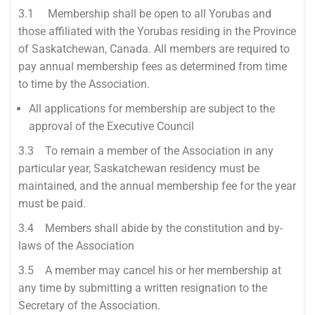
3.1 Membership shall be open to all Yorubas and
those affiliated with the Yorubas residing in the Province
of Saskatchewan, Canada. All members are required to
pay annual membership fees as determined from time
to time by the Association.
All applications for membership are subject to the
approval of the Executive Council
3.3 To remain a member of the Association in any
particular year, Saskatchewan residency must be
maintained, and the annual membership fee for the year
must be paid.
3.4 Members shall abide by the constitution and by-
laws of the Association
3.5 A member may cancel his or her membership at
any time by submitting a written resignation to the
Secretary of the Association.