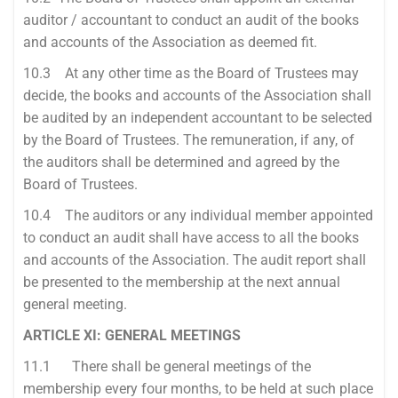
auditor / accountant to conduct an audit of the books
and accounts of the Association as deemed fit.
10.3 At any other time as the Board of Trustees may
decide, the books and accounts of the Association shall
be audited by an independent accountant to be selected
by the Board of Trustees. The remuneration, if any, of
the auditors shall be determined and agreed by the
Board of Trustees.
10.4 The auditors or any individual member appointed
to conduct an audit shall have access to all the books
and accounts of the Association. The audit report shall
be presented to the membership at the next annual
general meeting.
ARTICLE XI: GENERAL MEETINGS
11.1 There shall be general meetings of the
membership every four months, to be held at such place