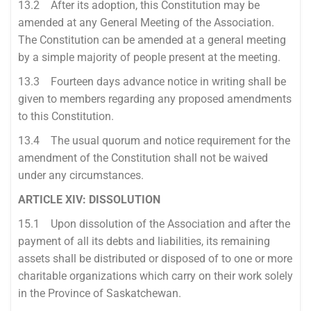
13.2 After its adoption, this Constitution may be
amended at any General Meeting of the Association.
The Constitution can be amended at a general meeting
by a simple majority of people present at the meeting.
13.3 Fourteen days advance notice in writing shall be
given to members regarding any proposed amendments
to this Constitution.
13.4 The usual quorum and notice requirement for the
amendment of the Constitution shall not be waived
under any circumstances.
ARTICLE XIV: DISSOLUTION
15.1 Upon dissolution of the Association and after the
payment of all its debts and liabilities, its remaining
assets shall be distributed or disposed of to one or more
charitable organizations which carry on their work solely
in the Province of Saskatchewan.