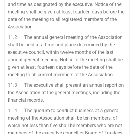
and time as designated by the executive. Notice of the
meeting shall be given at least fourteen days before the
date of the meeting to all registered members of the
Association.
11.2 The annual general meeting of the Association
shall be held at a time and place determined by the
executive council, within twelve months of the last
annual general meeting. Notice of the meeting shall be
given at least fourteen days before the date of the
meeting to all current members of the Association.
11.3 The executive shall present an annual report on
the Association at the general meetings, including the
financial records.
11.4 The quorum to conduct business at a general
meeting of the Association shall be ten members, of
which not less than five shall be members who are not
members of the executive council or Board of Trustees.