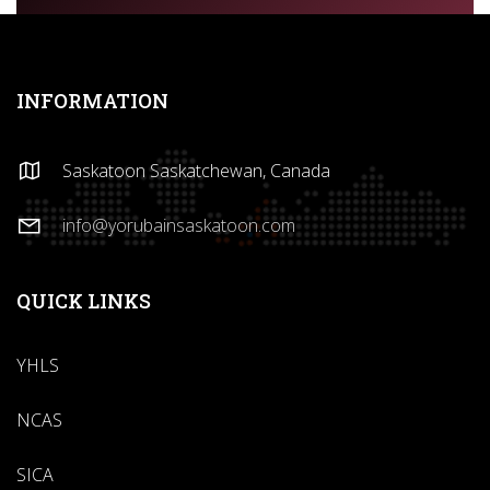
INFORMATION
Saskatoon Saskatchewan, Canada
info@yorubainsaskatoon.com
QUICK LINKS
YHLS
NCAS
SICA