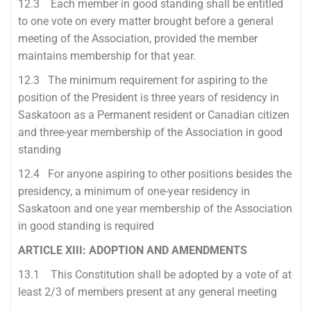
12.3 Each member in good standing shall be entitled
to one vote on every matter brought before a general
meeting of the Association, provided the member
maintains membership for that year.
12.3 The minimum requirement for aspiring to the
position of the President is three years of residency in
Saskatoon as a Permanent resident or Canadian citizen
and three-year membership of the Association in good
standing
12.4 For anyone aspiring to other positions besides the
presidency, a minimum of one-year residency in
Saskatoon and one year membership of the Association
in good standing is required
ARTICLE XIII: ADOPTION AND AMENDMENTS
13.1 This Constitution shall be adopted by a vote of at
least 2/3 of members present at any general meeting