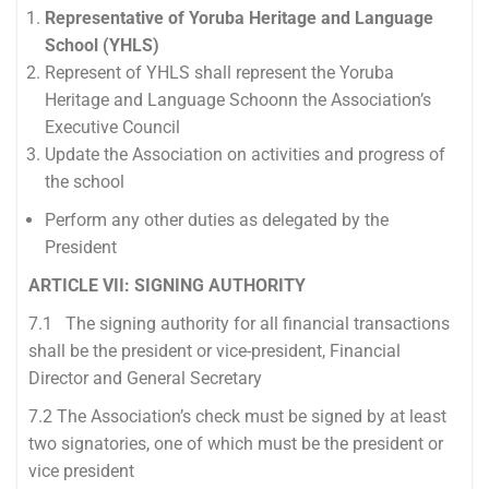
Representative of Yoruba Heritage and Language
School (YHLS)
Represent of YHLS shall represent the Yoruba
Heritage and Language Schoonn the Association’s
Executive Council
Update the Association on activities and progress of
the school
Perform any other duties as delegated by the
President
ARTICLE VII: SIGNING AUTHORITY
7.1 The signing authority for all financial transactions
shall be the president or vice-president, Financial
Director and General Secretary
7.2 The Association’s check must be signed by at least
two signatories, one of which must be the president or
vice president