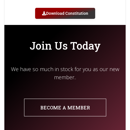
Download Constitution
Join Us Today
We have so much in stock for you as our new
member..
BECOME A MEMBER