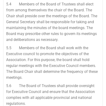
5.4 Members of the Board of Trustees shall elect
from among themselves the chair of the Board. The
Chair shall preside over the meetings of the Board. The
General Secretary shall be responsible for taking and
maintaining the minutes of the board meetings. The
Board may prescribe other rules to govern its meetings
and deliberations as necessary.
5.5 Members of the Board shall work with the
Executive council to promote the objectives of the
Association. For this purpose, the board shall hold
regular meetings with the Executive Council members.
The Board Chair shall determine the frequency of these
meetings.
5.6 The Board of Trustees shall provide oversight
for Executive Council and ensure that the Association
complies with all applicable provincial and national
regulations.