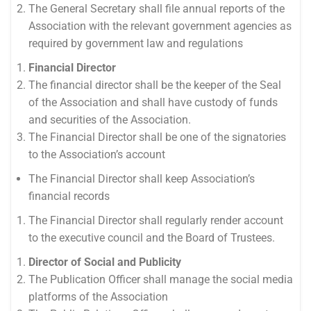
The General Secretary shall file annual reports of the
Association with the relevant government agencies as
required by government law and regulations
Financial Director
The financial director shall be the keeper of the Seal
of the Association and shall have custody of funds
and securities of the Association.
The Financial Director shall be one of the signatories
to the Association’s account
The Financial Director shall keep Association’s
financial records
The Financial Director shall regularly render account
to the executive council and the Board of Trustees.
Director of Social and Publicity
The Publication Officer shall manage the social media
platforms of the Association