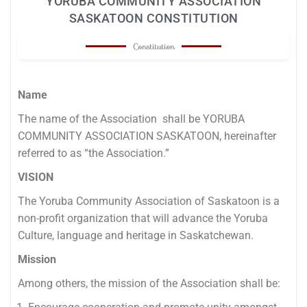
YORUBA COMMUNITY ASSOCIATION
SASKATOON CONSTITUTION
Constitution
Name
The name of the Association shall be YORUBA
COMMUNITY ASSOCIATION SASKATOON, hereinafter
referred to as “the Association.”
VISION
The Yoruba Community Association of Saskatoon is a
non-profit organization that will advance the Yoruba
Culture, language and heritage in Saskatchewan.
Mission
Among others, the mission of the Association shall be: