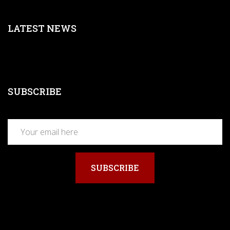
LATEST NEWS
SUBSCRIBE
SUBSCRIBE