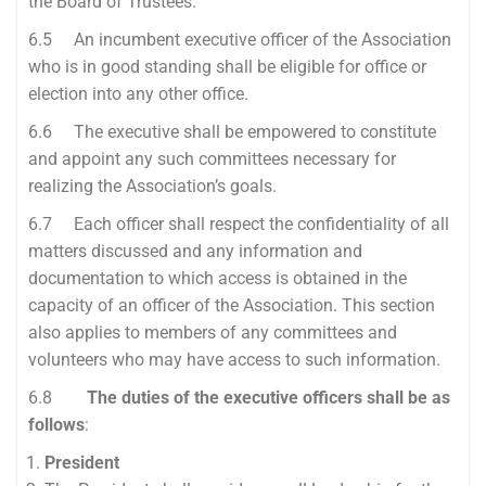
the Board of Trustees.
6.5 An incumbent executive officer of the Association
who is in good standing shall be eligible for office or
election into any other office.
6.6 The executive shall be empowered to constitute
and appoint any such committees necessary for
realizing the Association’s goals.
6.7 Each officer shall respect the confidentiality of all
matters discussed and any information and
documentation to which access is obtained in the
capacity of an officer of the Association. This section
also applies to members of any committees and
volunteers who may have access to such information.
6.8
The duties of the executive officers shall be as
follows
:
President