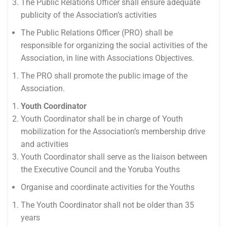
The Public Relations Officer shall ensure adequate
publicity of the Association’s activities
The Public Relations Officer (PRO) shall be
responsible for organizing the social activities of the
Association, in line with Associations Objectives.
The PRO shall promote the public image of the
Association.
Youth Coordinator
Youth Coordinator shall be in charge of Youth
mobilization for the Association’s membership drive
and activities
Youth Coordinator shall serve as the liaison between
the Executive Council and the Yoruba Youths
Organise and coordinate activities for the Youths
The Youth Coordinator shall not be older than 35
years