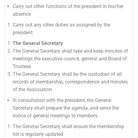
Carry out other functions of the president in his/her
absence
Carry out any other duties as assigned by the
president
The General Secretary
The General Secretary shall take and keep minutes of
meetings the executive council, general and Board of
Trustees
The General Secretary shall be the custodian of all
records of membership, correspondence and minutes
of the Association
In consultation with the president, the General
Secretary shall prepare the agenda, and serve the
notice of general meetings to members.
The General Secretary shall ensure the membership
list is regularly updated