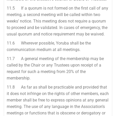
11.5 If a quorum is not formed on the first call of any
meeting, a second meeting will be called within two
weeks’ notice. This meeting does not require a quorum
to proceed and be validated. In cases of emergency, the
usual quorum and notice requirement may be waived.
11.6 Wherever possible, Yoruba shall be the
communication medium at all meetings.
11.7 A general meeting of the membership may be
called by the Chair or any Trustees upon receipt of a
request for such a meeting from 20% of the
membership.
11.8 As far as shall be practicable and provided that
it does not infringe on the rights of other members, each
member shall be free to express opinions at any general
meeting. The use of any language in the Association’s
meetings or functions that is obscene or derogatory or