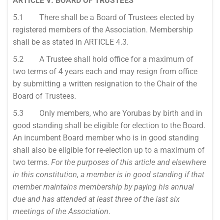
ARTICLE V: BOARD OF TRUSTEES
5.1 There shall be a Board of Trustees elected by
registered members of the Association. Membership
shall be as stated in ARTICLE 4.3.
5.2 A Trustee shall hold office for a maximum of
two terms of 4 years each and may resign from office
by submitting a written resignation to the Chair of the
Board of Trustees.
5.3 Only members, who are Yorubas by birth and in
good standing shall be eligible for election to the Board.
An incumbent Board member who is in good standing
shall also be eligible for re-election up to a maximum of
two terms.
For the purposes of this article and elsewhere
in this constitution, a member is in good standing if that
member maintains membership by paying his annual
due and has attended at least three of the last six
meetings of the Association
.