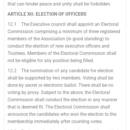
that can hinder peace and unity shall be forbidden.
ARTICLE XII: ELECTION OF OFFICERS
12.1 The Executive council shall appoint an Electoral
Commission comprising a minimum of three registered
members of the Association (in good standing) to
conduct the election of new executive officers and
Trustees. Members of the Electoral Commission shall
not be eligible for any position being filled.
12.2 The nomination of any candidate for election
shall be supported by two members. Voting shall be
done by secret or electronic ballot. There shall be no
voting by proxy. Subject to the above, the Electoral
Commission shall conduct the election in any manner
that is deemed fit. The Electoral Commission shall
announce the candidates who won the election to the
membership immediately after counting votes.