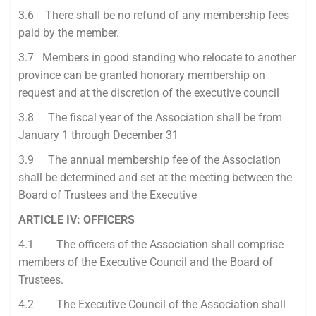
3.6 There shall be no refund of any membership fees
paid by the member.
3.7 Members in good standing who relocate to another
province can be granted honorary membership on
request and at the discretion of the executive council
3.8 The fiscal year of the Association shall be from
January 1 through December 31
3.9 The annual membership fee of the Association
shall be determined and set at the meeting between the
Board of Trustees and the Executive
ARTICLE IV: OFFICERS
4.1 The officers of the Association shall comprise
members of the Executive Council and the Board of
Trustees.
4.2 The Executive Council of the Association shall