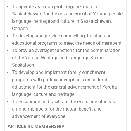
To operate as a non-profit organization in
Saskatchewan for the advancement of Yoruba people,
language, heritage and culture in Saskatchewan,
Canada
To develop and provide counselling, training and
educational programs to meet the needs of members
To provide oversight functions for the administration
of the Yoruba Heritage and Language School,
Saskatoon
To develop and implement family enrichment
programs with particular emphasis on cultural
adjustment for the general advancement of Yoruba
language, culture and heritage
To encourage and facilitate the exchange of ideas
among members for the mutual benefit and
advancement of everyone
ARTICLE III: MEMBERSHIP