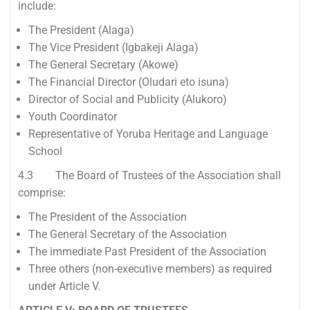
include:
The President (Alaga)
The Vice President (Igbakeji Alaga)
The General Secretary (Akowe)
The Financial Director (Oludari eto isuna)
Director of Social and Publicity (Alukoro)
Youth Coordinator
Representative of Yoruba Heritage and Language
School
4.3 The Board of Trustees of the Association shall
comprise:
The President of the Association
The General Secretary of the Association
The immediate Past President of the Association
Three others (non-executive members) as required
under Article V.