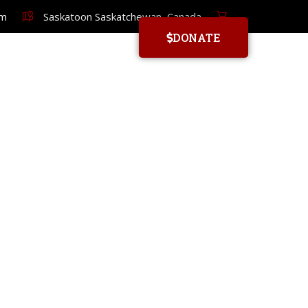
om
Saskatoon Saskatchewan, Canada
DONATE
YORUBA SCHOOL
HOME
MEMBER REGISTRATION