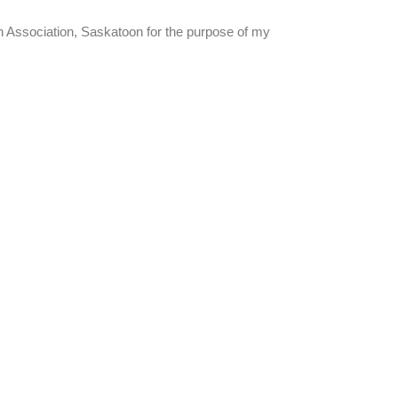
an Association, Saskatoon for the purpose of my