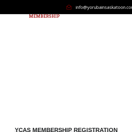
info@yorubainsaskatoon.c
ABOUT US
MEMBERSHIP
NEWCOMER
EVENTS
YCAS MEMBERSHIP REGISTRATION