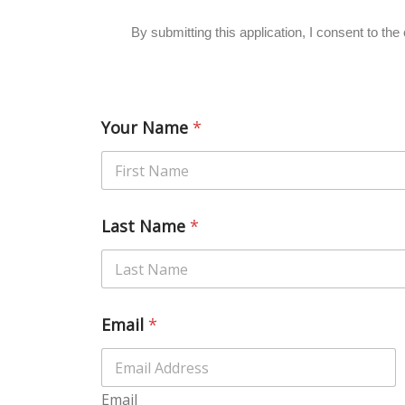
By submitting this application, I consent to t
Your Name
*
Last Name
*
Email
*
Email