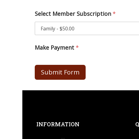
Select Member Subscription
*
Make Payment
*
Submit Form
INFORMATION
Q