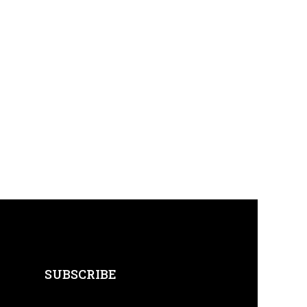
SUBSCRIBE