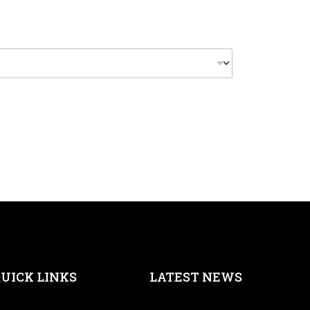
UICK LINKS
LATEST NEWS