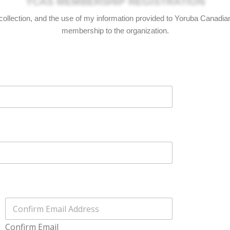
he collection, and the use of my information provided to Yoruba Canadi
membership to the organization.
Confirm Email