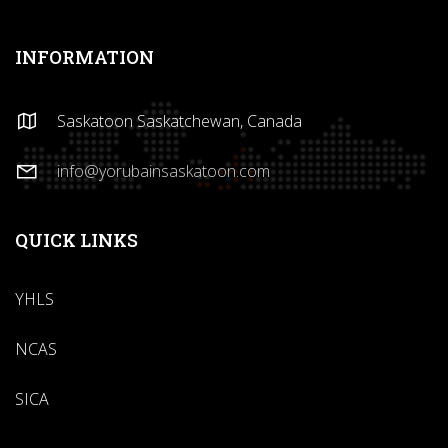
INFORMATION
Saskatoon Saskatchewan, Canada
info@yorubainsaskatoon.com
QUICK LINKS
YHLS
NCAS
SICA