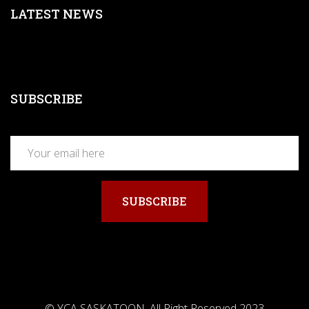
LATEST NEWS
SUBSCRIBE
SUBSCRIBE
© YCA SASKATOON. All Right Reserved 2023