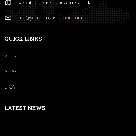
Saskatoon Saskatchewan, Canada
info@yorubainsaskatoon.com
QUICK LINKS
YHLS
NCAS
SICA
LATEST NEWS