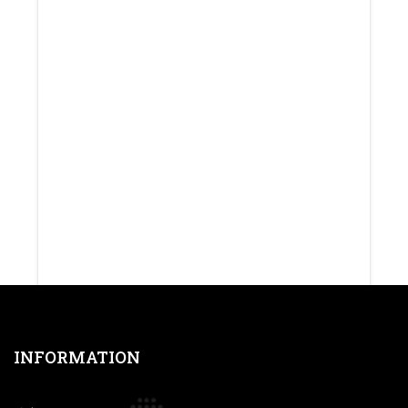
INFORMATION